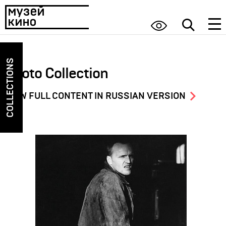
COLLECTIONS
Photo Collection
VIEW FULL CONTENT IN RUSSIAN VERSION